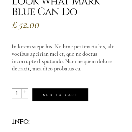
Look What Mark
Blue Can Do
£
52.00
In lorem saepe his. No hinc pertinacia his, alii
vocibus apeirian mel et, quo ne doctus
incorrupte disputando. Nam ne quem dolore
detraxit, mea dico probatus cu.
+
Look What Mark Blue Can Do quantity
-
ADD TO CART
Info: