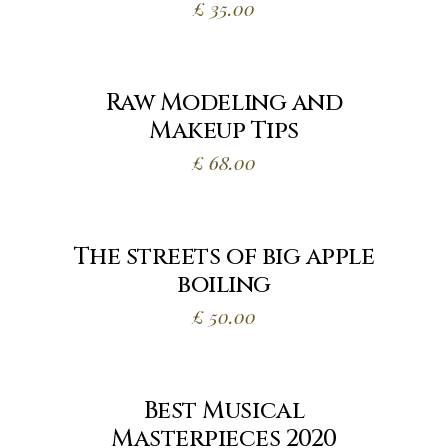
£
35.00
Raw Modeling and
Makeup Tips
£
68.00
The streets of big apple
boiling
£
50.00
Best Musical
Masterpieces 2020