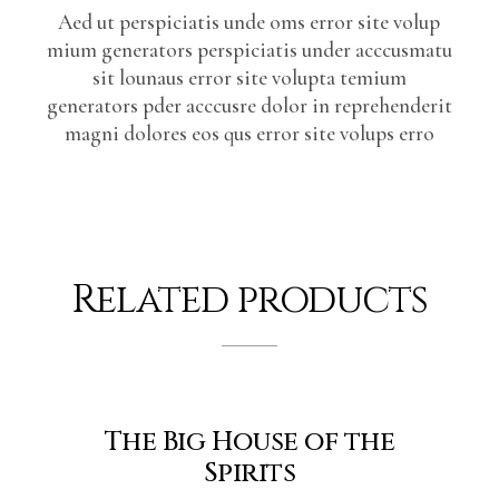
Aed ut perspiciatis unde oms error site volup
mium generators perspiciatis under acccusmatu
sit lounaus error site volupta temium
generators pder acccusre dolor in reprehenderit
magni dolores eos qus error site volups erro
Related products
The Big House of the
Spirits