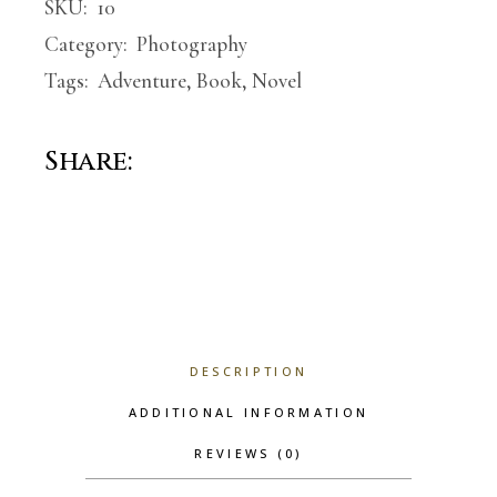
SKU:
10
Category:
Photography
Tags:
Adventure
,
Book
,
Novel
Share:
DESCRIPTION
ADDITIONAL INFORMATION
REVIEWS (0)